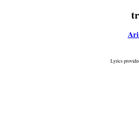
t
Ari
Lyrics provid