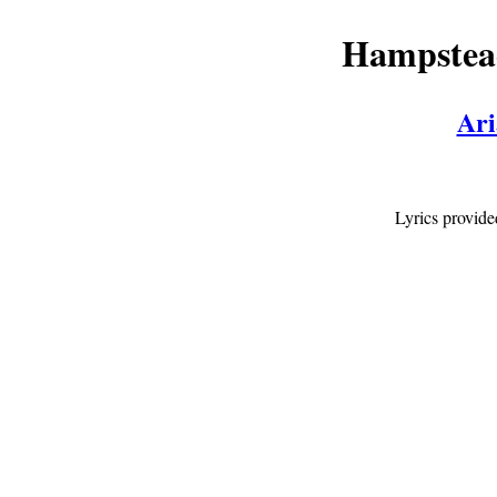
Hampstead
Ari
Lyrics provid