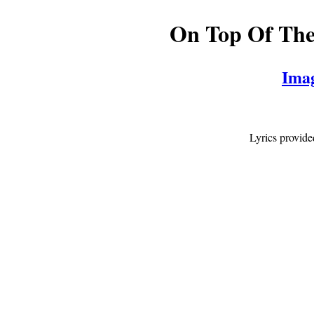
On Top Of Th
Ima
Lyrics provid