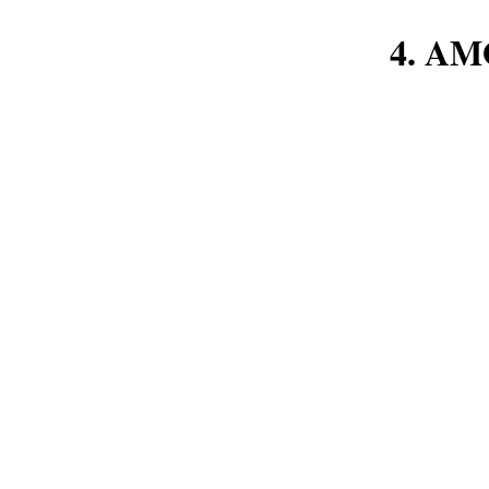
4. AM