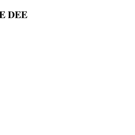
IE DEE