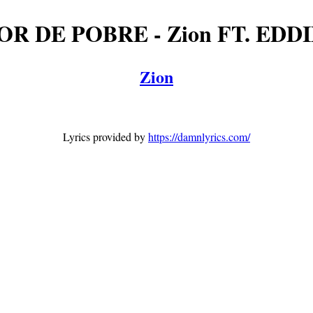
OR DE POBRE - Zion FT. EDD
Zion
Lyrics provided by
https://damnlyrics.com/