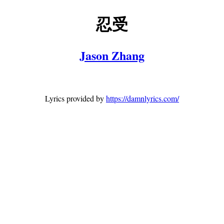
忍受
Jason Zhang
Lyrics provided by
https://damnlyrics.com/