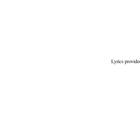
Lyrics provid