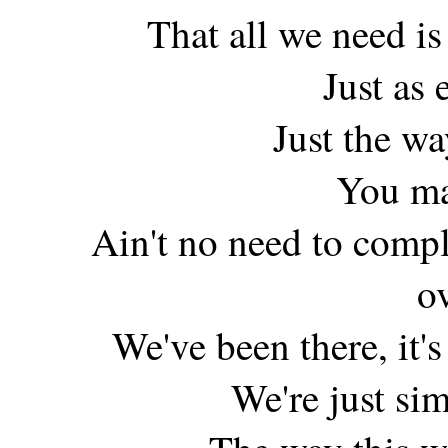
That all we need is 
Just as 
Just the w
You ma
Ain't no need to compl
o
We've been there, it's 
We're just sim