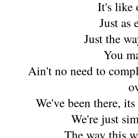
It's like
Just as 
Just the w
You ma
Ain't no need to compl
o
We've been there, its s
We're just sim
The way this w