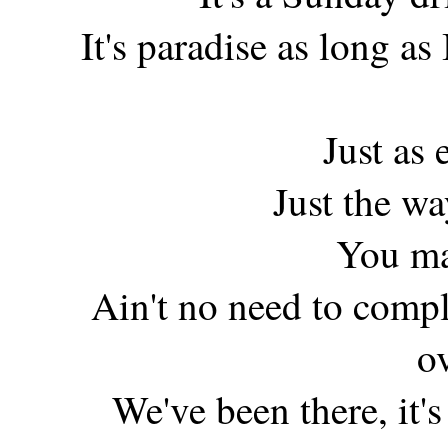
It's paradise as long as
Just as 
Just the w
You ma
Ain't no need to compl
o
We've been there, it's 