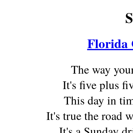
S
Florida
The way your 
It's five plus f
This day in tim
It's true the road w
It's a Sunday dr