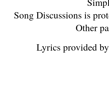
Simpl
Song Discussions is pro
Other pa
Lyrics provided b