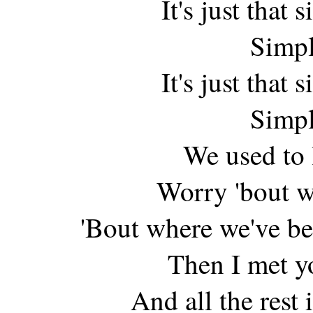
It's just that
Simpl
It's just that
Simpl
We used to 
Worry 'bout w
'Bout where we've b
Then I met y
And all the rest 