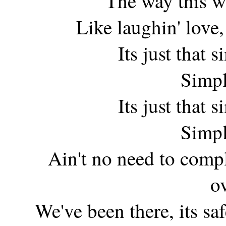
The way this w
Like laughin' love, 
Its just that
Simpl
Its just that
Simpl
Ain't no need to compl
o
We've been there, its safe