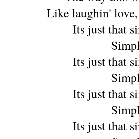
Like laughin' love, 
Its just that
Simpl
Its just that
Simpl
Its just that
Simpl
Its just that