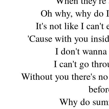
When they're 
Oh why, why do I
It's not like I can'
'Cause with you insi
I don't wanna
I can't go thr
Without you there's 
befor
Why do summe