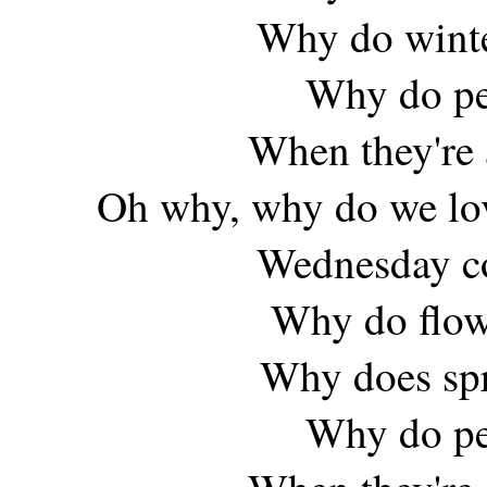
Why do winte
Why do peo
When they're 
Oh why, why do we lov
Wednesday co
Why do flow
Why does spr
Why do peo