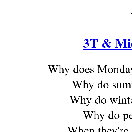
3T & Mi
Why does Monday
Why do summe
Why do winte
Why do peo
When they're 