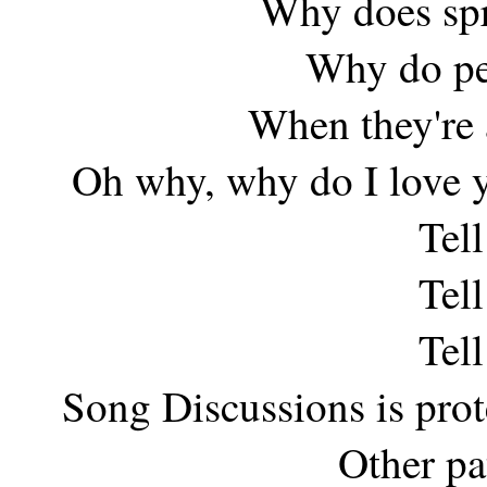
Why does spr
Why do peo
When they're 
Oh why, why do I love 
Tel
Tel
Tel
Song Discussions is pro
Other pa