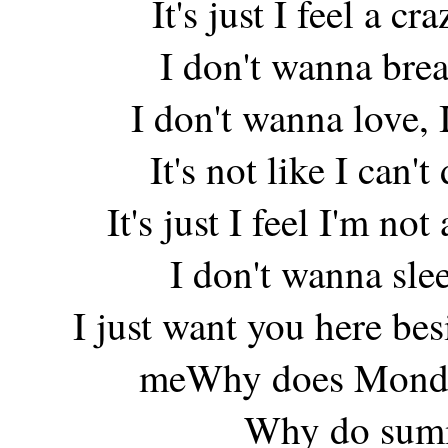
It's just I feel a c
I don't wanna brea
I don't wanna love,
It's not like I can'
It's just I feel I'm n
I don't wanna sle
I just want you here be
meWhy does Monda
Why do summe