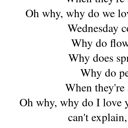
Oh why, why do we lov
Wednesday co
Why do flow
Why does spr
Why do peo
When they're 
Oh why, why do I love yo
can't explain