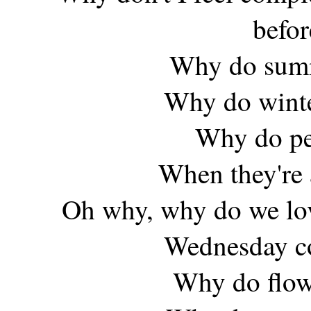
befor
Why do summe
Why do winte
Why do peo
When they're 
Oh why, why do we lov
Wednesday co
Why do flow