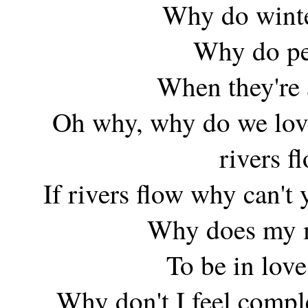
Why do winte
Why do peo
When they're 
Oh why, why do we love
rivers f
If rivers flow why can't
Why does my m
To be in love
Why don't I feel com