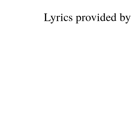
Lyrics provided b