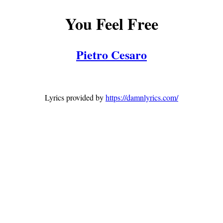
You Feel Free
Pietro Cesaro
Lyrics provided by
https://damnlyrics.com/