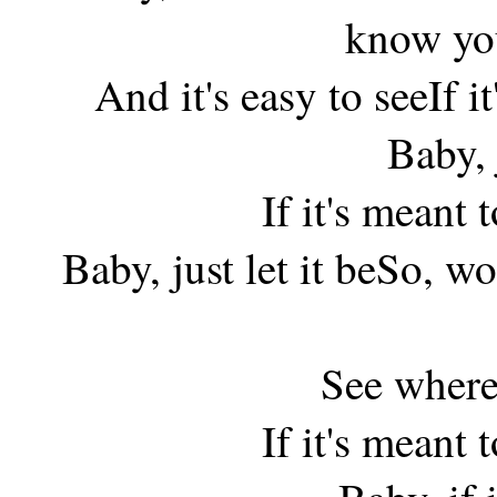
know you
And it's easy to seeIf it'
Baby, j
If it's meant to
Baby, just let it beSo, w
See where
If it's meant to