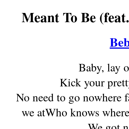
Meant To Be (feat
Beb
Baby, lay 
Kick your pret
No need to go nowhere fa
we atWho knows where t
We got n