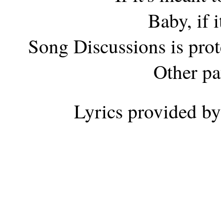
Baby, if i
Song Discussions is pro
Other pa
Lyrics provided b