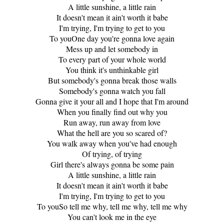
A little sunshine, a little rain
It doesn't mean it ain't worth it babe
I'm trying, I'm trying to get to you
To youOne day you're gonna love again
Mess up and let somebody in
To every part of your whole world
You think it's unthinkable girl
But somebody's gonna break those walls
Somebody's gonna watch you fall
Gonna give it your all and I hope that I'm around
When you finally find out why you
Run away, run away from love
What the hell are you so scared of?
You walk away when you've had enough
Of trying, of trying
Girl there's always gonna be some pain
A little sunshine, a little rain
It doesn't mean it ain't worth it babe
I'm trying, I'm trying to get to you
To youSo tell me why, tell me why, tell me why
You can't look me in the eye