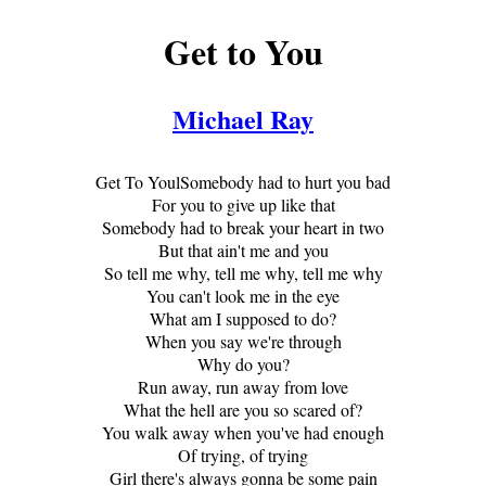
Get to You
Michael Ray
Get To YoulSomebody had to hurt you bad
For you to give up like that
Somebody had to break your heart in two
But that ain't me and you
So tell me why, tell me why, tell me why
You can't look me in the eye
What am I supposed to do?
When you say we're through
Why do you?
Run away, run away from love
What the hell are you so scared of?
You walk away when you've had enough
Of trying, of trying
Girl there's always gonna be some pain