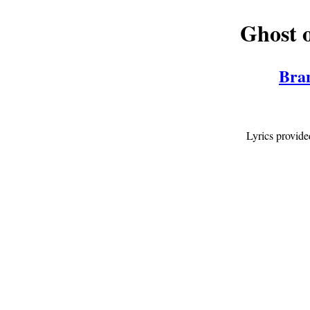
Ghost o
Bra
Lyrics provid