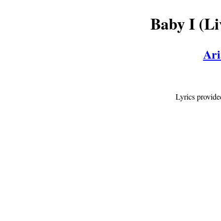
Baby I (L
Ari
Lyrics provid