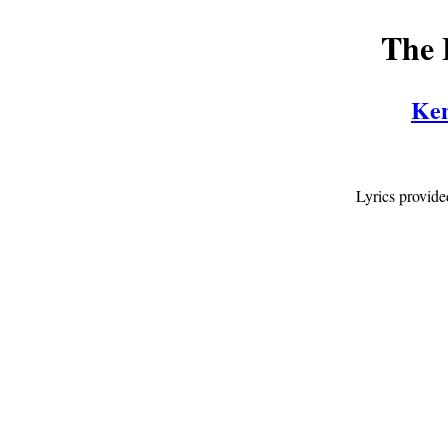
The 
Ken
Lyrics provid