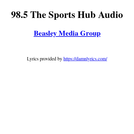
98.5 The Sports Hub Audio
Beasley Media Group
Lyrics provided by
https://damnlyrics.com/