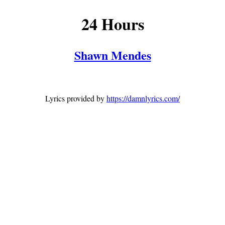
24 Hours
Shawn Mendes
Lyrics provided by
https://damnlyrics.com/