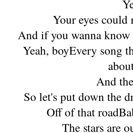
Ye
Your eyes could 
And if you wanna know i
Yeah, boyEvery song th
about
And the
So let's put down the dr
Off of that roadB
The stars are o