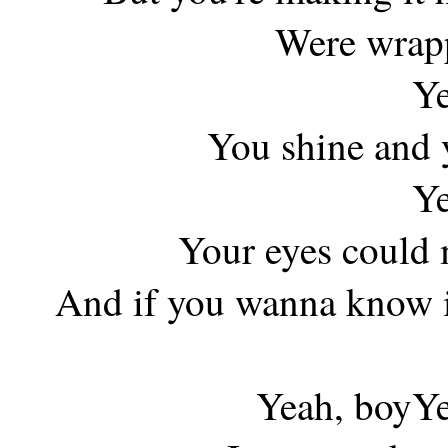
Were wrapp
Ye
You shine and y
Ye
Your eyes could 
And if you wanna know if
Yeah, boyYe