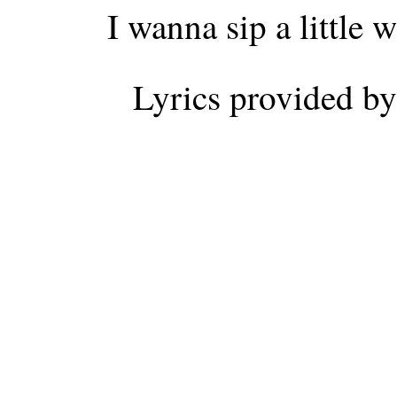
I wanna sip a little
Lyrics provided b