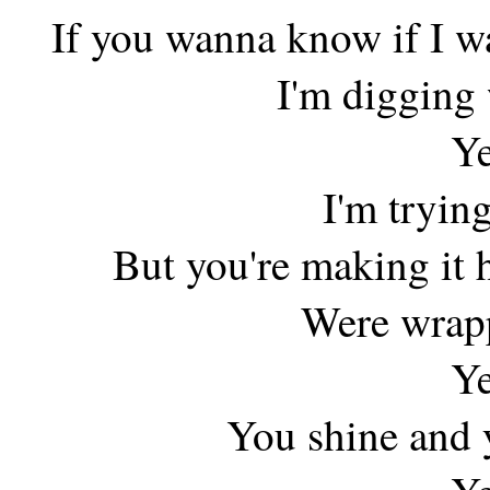
If you wanna know if I 
I'm digging
Ye
I'm trying
But you're making it 
Were wrapp
Ye
You shine and y