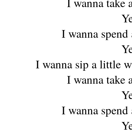
I wanna take a
Ye
I wanna spend a
Ye
I wanna sip a little
I wanna take a
Ye
I wanna spend a
Ye