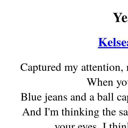
Ye
Kelse
Captured my attention, 
When yo
Blue jeans and a ball cap
And I'm thinking the s
your eyes, I thin