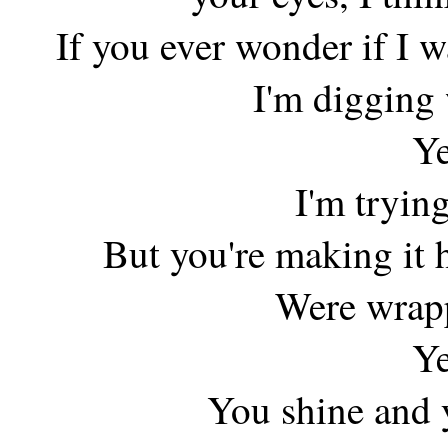
If you ever wonder if I
I'm digging
Ye
I'm trying
But you're making it 
Were wrapp
Ye
You shine and y