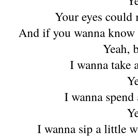
Ye
Your eyes could 
And if you wanna know i
Yeah, 
I wanna take a
Ye
I wanna spend a
Ye
I wanna sip a little