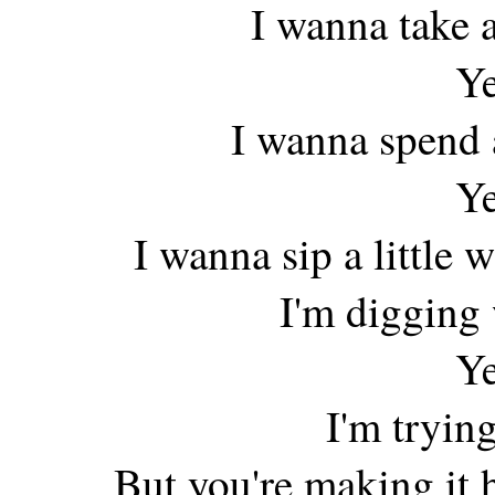
I wanna take a
Ye
I wanna spend a
Ye
I wanna sip a little
I'm digging
Ye
I'm trying
But you're making it 