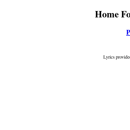
Home Fo
P
Lyrics provid