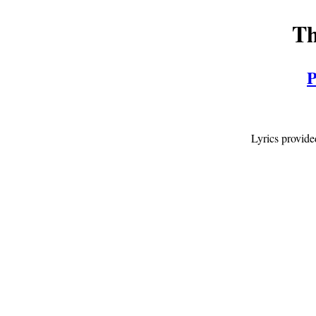
Th
P
Lyrics provid