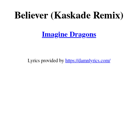
Believer (Kaskade Remix)
Imagine Dragons
Lyrics provided by
https://damnlyrics.com/