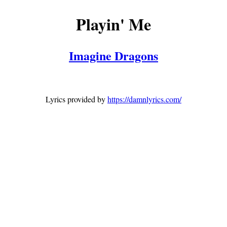
Playin' Me
Imagine Dragons
Lyrics provided by
https://damnlyrics.com/