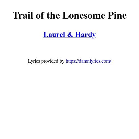
Trail of the Lonesome Pine
Laurel & Hardy
Lyrics provided by
https://damnlyrics.com/