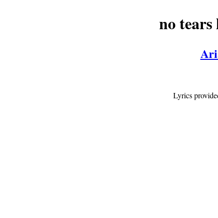
no tears l
Ari
Lyrics provid