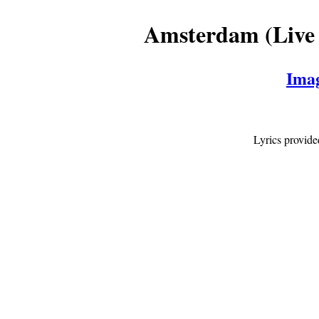
Amsterdam (Live 
Ima
Lyrics provid