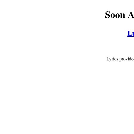
Soon A
L
Lyrics provid