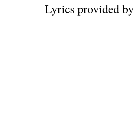
Lyrics provided b