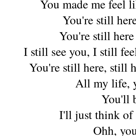
You made me feel lik
You're still her
You're still her
I still see you, I still f
You're still here, still
All my life, 
You'll 
I'll just think of
Ohh, you'