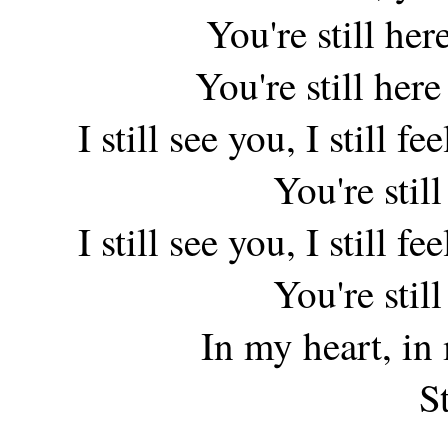
You're still her
You're still her
I still see you, I still f
You're stil
I still see you, I still f
You're stil
In my heart, in
St