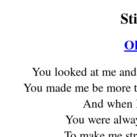
St
O
You looked at me and
You made me be more th
And when I
You were alway
To make me str