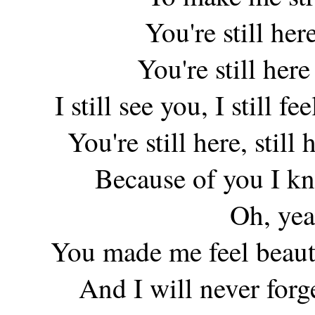
You're still her
You're still her
I still see you, I still f
You're still here, still
Because of you I kn
Oh, yea
You made me feel beauti
And I will never for