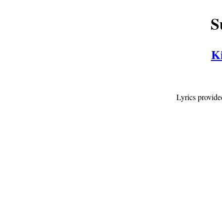
S
Ki
Lyrics provid