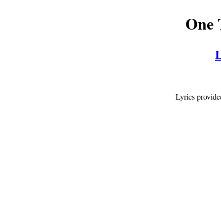
One 
L
Lyrics provid