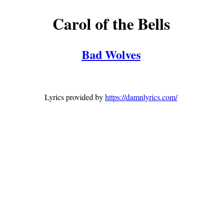
Carol of the Bells
Bad Wolves
Lyrics provided by
https://damnlyrics.com/