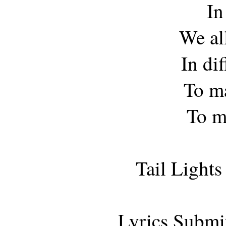
In
We all
In di
To ma
To m
Tail Light
Lyrics Submi