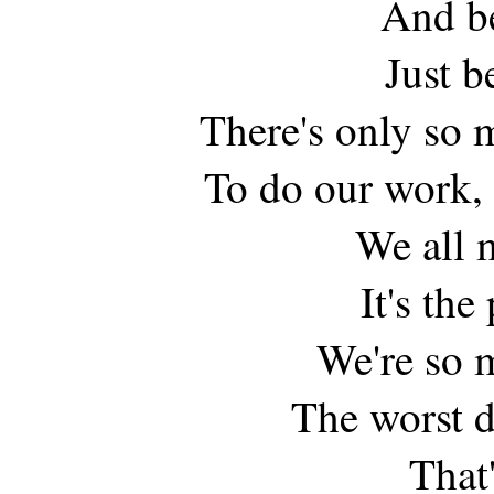
And be
Just b
There's only so 
To do our work, 
We all 
It's the
We're so 
The worst 
That'