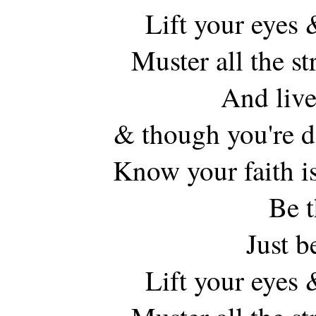
Lift your eyes 
Muster all the s
And live
& though you're d
Know your faith is
Be t
Just b
Lift your eyes 