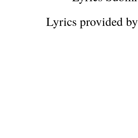
Lyrics provided b