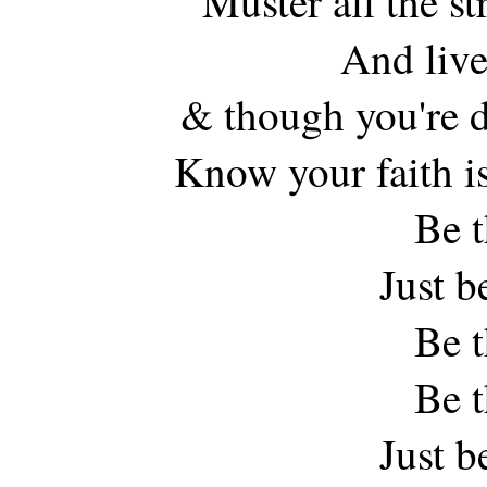
Muster all the s
And live
& though you're 
Know your faith is
Be t
Just b
Be t
Be t
Just b