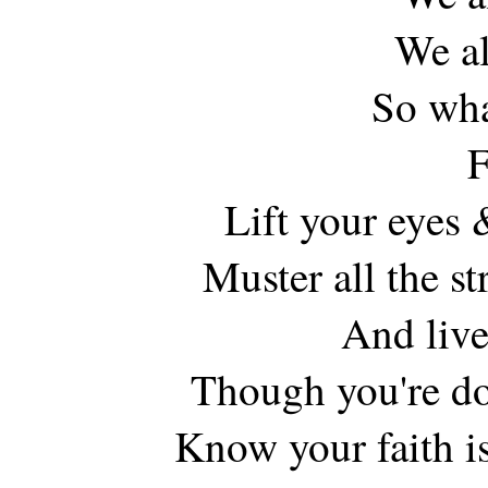
We al
So wha
F
Lift your eyes 
Muster all the s
And live
Though you're do
Know your faith is