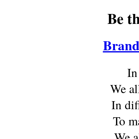
Be t
Brand
In
We all
In di
To ma
We al