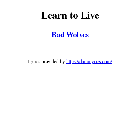
Learn to Live
Bad Wolves
Lyrics provided by
https://damnlyrics.com/