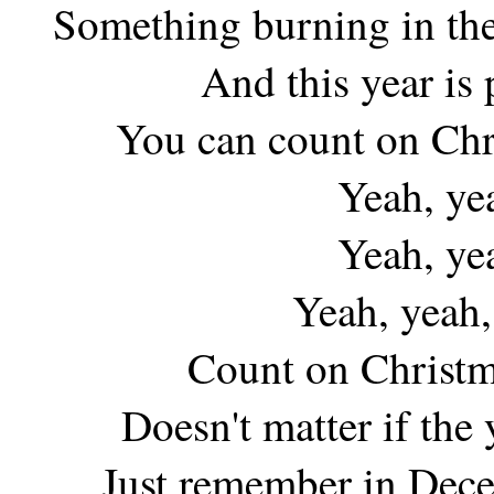
Something burning in the
And this year is
You can count on Chr
Yeah, ye
Yeah, ye
Yeah, yeah,
Count on Christm
Doesn't matter if the
Just remember in Dece