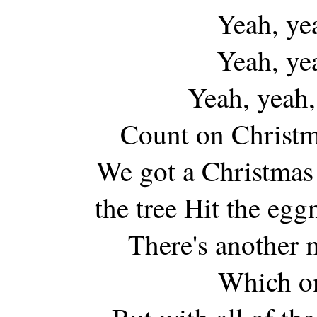
Yeah, ye
Yeah, ye
Yeah, yeah,
Count on Christm
We got a Christmas
the tree Hit the egg
There's another
Which on