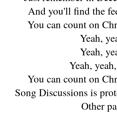
And you'll find the f
You can count on Chr
Yeah, ye
Yeah, ye
Yeah, yeah,
You can count on Chr
Song Discussions is pro
Other pa