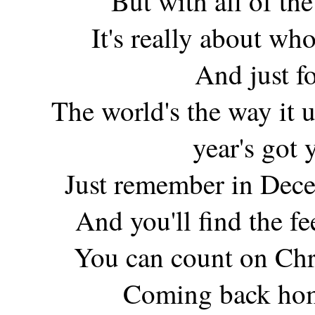
But with all of the 
It's really about wh
And just f
The world's the way it u
year's got
Just remember in Dece
And you'll find the f
You can count on Chr
Coming back hom