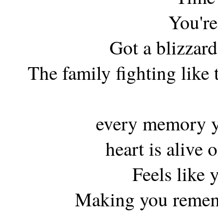
You're
Got a blizzar
The family fighting like 
every memory y
heart is alive 
Feels like 
Making you remem