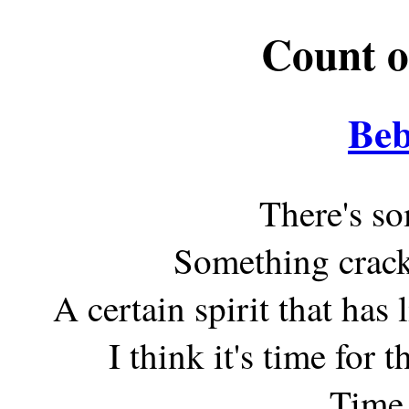
Count o
Beb
There's so
Something crack
A certain spirit that ha
I think it's time for 
Time 