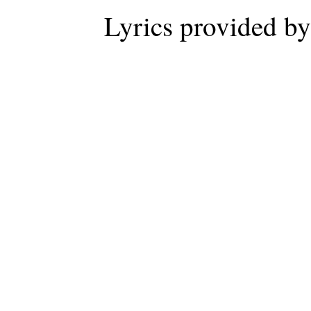
Lyrics provided b