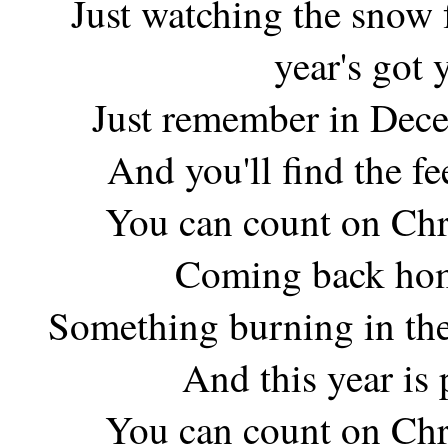
Just watching the snow 
year's got
Just remember in Dece
And you'll find the f
You can count on Chr
Coming back hom
Something burning in the
And this year is
You can count on Chr