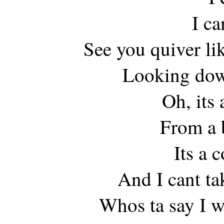
I ca
See you quiver lik
Looking down
Oh, its 
From a 
Its a 
And I cant ta
Whos ta say I 