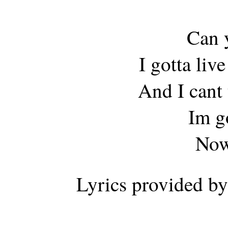
Can y
I gotta liv
And I cant 
Im g
Now
Lyrics provided b