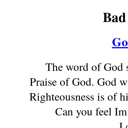
Bad 
Go
The word of God s
Praise of God. God wi
Righteousness is of h
Can you feel Im
I 