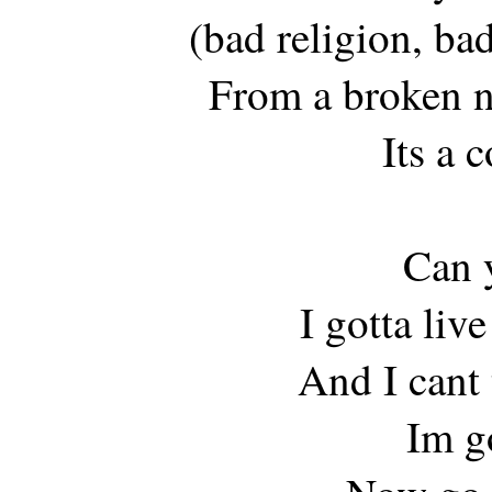
(bad religion, bad
From a broken n
Its a 
Can y
I gotta liv
And I cant 
Im g