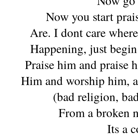
Now go
Now you start pra
Are. I dont care where
Happening, just begin 
Praise him and praise 
Him and worship him, an
(bad religion, bad
From a broken n
Its a 