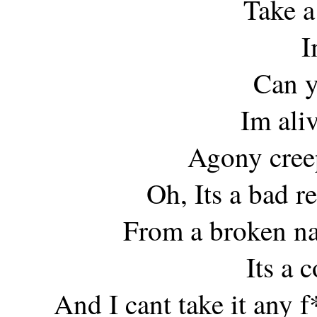
Take a
I
Can y
Im ali
Agony cree
Oh, Its a bad r
From a broken na
Its a 
And I cant take it any 