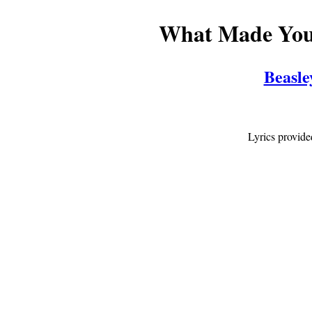
What Made You?
Beasl
Lyrics provid