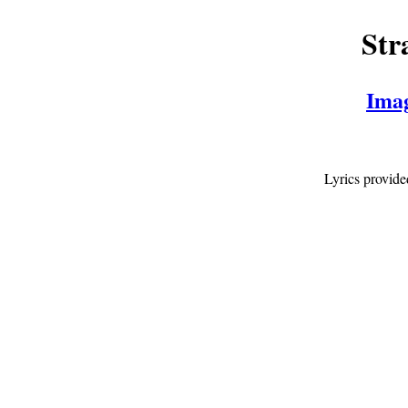
Str
Ima
Lyrics provid