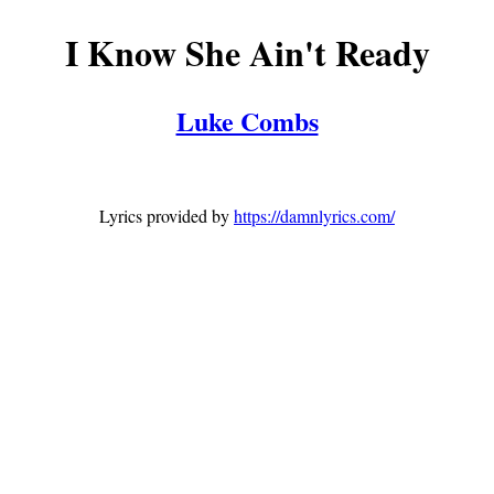
I Know She Ain't Ready
Luke Combs
Lyrics provided by
https://damnlyrics.com/