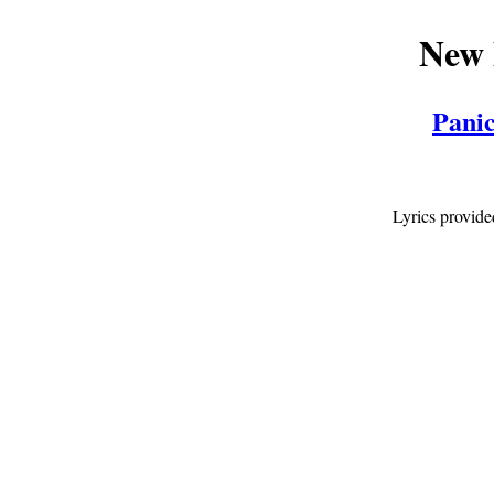
New 
Panic
Lyrics provid