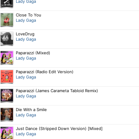
Lady Gaga
Close To You
Lady Gaga
LoveDrug
Lady Gaga
Paparazzi (Mixed)
Lady Gaga
Paparazzi (Radio Edit Version)
Lady Gaga
Paparazzi (James Carameta Tabloid Remix)
Lady Gaga
Die With a Smile
Lady Gaga
Just Dance (Stripped Down Version) [Mixed]
Lady Gaga