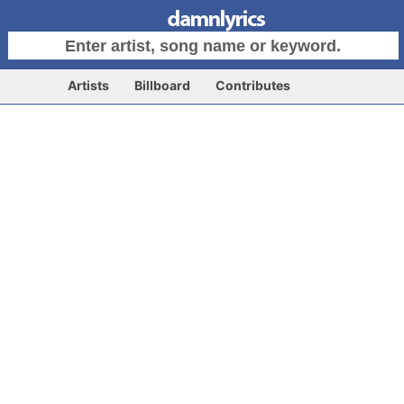
Artists
Billboard
Contributes