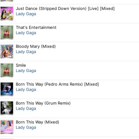
Just Dance (Stripped Down Version) [Live] [Mixed]
Lady Gaga
That's Entertainment
Lady Gaga
Bloody Mary (Mixed)
Lady Gaga
Smile
Lady Gaga
Born This Way (Pedro Arms Remix) [Mixed]
Lady Gaga
Born This Way (Grum Remix)
Lady Gaga
Born This Way (Mixed)
Lady Gaga