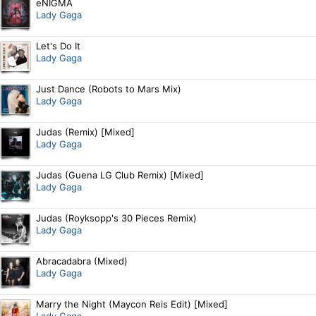
eNIGMA
Lady Gaga
Let's Do It
Lady Gaga
Just Dance (Robots to Mars Mix)
Lady Gaga
Judas (Remix) [Mixed]
Lady Gaga
Judas (Guena LG Club Remix) [Mixed]
Lady Gaga
Judas (Royksopp's 30 Pieces Remix)
Lady Gaga
Abracadabra (Mixed)
Lady Gaga
Marry the Night (Maycon Reis Edit) [Mixed]