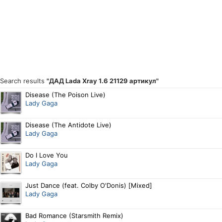
Search results
"ДАД Lada Xray 1.6 21129 артикул"
Disease (The Poison Live)
Lady Gaga
Disease (The Antidote Live)
Lady Gaga
Do I Love You
Lady Gaga
Just Dance (feat. Colby O'Donis) [Mixed]
Lady Gaga
Bad Romance (Starsmith Remix)