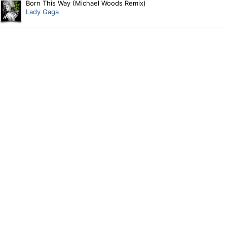
Born This Way (Michael Woods Remix)
Lady Gaga