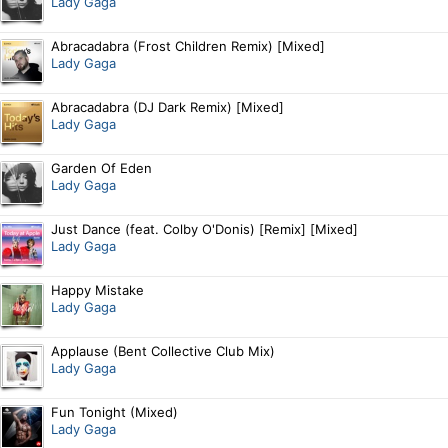
Lady Gaga
Abracadabra (Frost Children Remix) [Mixed]
Lady Gaga
Abracadabra (DJ Dark Remix) [Mixed]
Lady Gaga
Garden Of Eden
Lady Gaga
Just Dance (feat. Colby O'Donis) [Remix] [Mixed]
Lady Gaga
Happy Mistake
Lady Gaga
Applause (Bent Collective Club Mix)
Lady Gaga
Fun Tonight (Mixed)
Lady Gaga