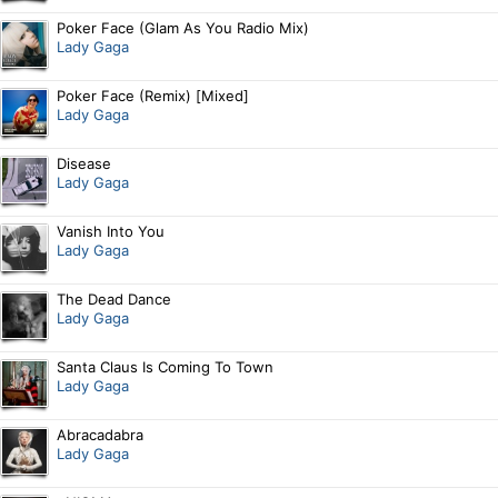
Poker Face (Glam As You Radio Mix)
Lady Gaga
Poker Face (Remix) [Mixed]
Lady Gaga
Disease
Lady Gaga
Vanish Into You
Lady Gaga
The Dead Dance
Lady Gaga
Santa Claus Is Coming To Town
Lady Gaga
Abracadabra
Lady Gaga