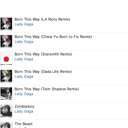
Born This Way (LA Riots Remix)
Lady Gaga
Born This Way (Chew Fu Born to Fix Remix)
Lady Gaga
Born This Way (Starsmith Remix)
Lady Gaga
Born This Way (Dada Life Remix)
Lady Gaga
Born This Way (Twin Shadow Remix)
Lady Gaga
Zombieboy
Lady Gaga
The Beast