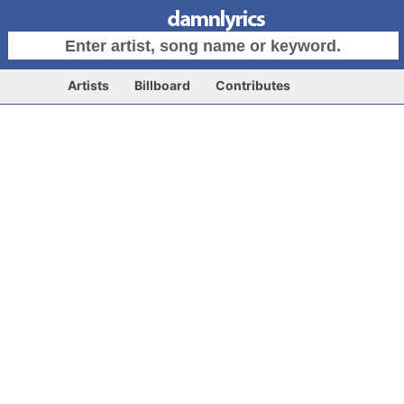
Artists
Billboard
Contributes