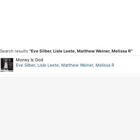
Search results
"Eve Silber, Lisle Leete, Matthew Weiner, Melissa R"
Money Is God
Eve Silber, Lisle Leete, Matthew Weiner, Melissa R