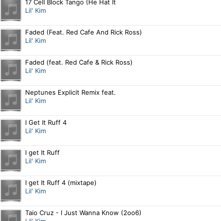
17 Cell Block Tango (He Hat It
Lil' Kim
Faded (Feat. Red Cafe And Rick Ross)
Lil' Kim
Faded (feat. Red Cafe & Rick Ross)
Lil' Kim
Neptunes Explicit Remix feat.
Lil' Kim
I Get It Ruff 4
Lil' Kim
I get It Ruff
Lil' Kim
I get It Ruff 4 (mixtape)
Lil' Kim
Taio Cruz - I Just Wanna Know (2oo6)