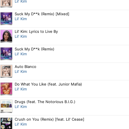
Lil' Kim
Suck My D**k (Remix) [Mixed]
Lil' Kim
Lil' Kim: Lyrics to Live By
Lil' Kim
Suck My D**k (Remix)
Lil' Kim
Auto Blanco
Lil' Kim
Do What You Like (feat. Junior Mafia)
Lil' Kim
Drugs (feat. The Notorious B.I.G.)
Lil' Kim
Crush on You (Remix) [feat. Lil' Cease]
Lil' Kim