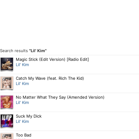
Search results
"Lil' Kim"
Magic Stick (Edit Version) [Radio Edit]
Lil' Kim
Catch My Wave (feat. Rich The Kid)
Lil' Kim
No Matter What They Say (Amended Version)
Lil' Kim
Suck My Dick
Lil' Kim
Too Bad