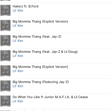
Haterz ft. B.Ford
Lil' Kim
Big Momma Thang (Explicit Version)
Lil' Kim
Big Momma Thang (feat. Jay-Z)
Lil' Kim
Big Momma Thang (feat. Jay-Z & Lil Doug)
Lil' Kim
Big Momma Thang [Explicit Version]
Lil' Kim
Big Momma Thang (Featuring Jay-Z)
Lil' Kim
Do What You Like ft Junior M.A.F.I.A. & Lil Cease
Lil' Kim