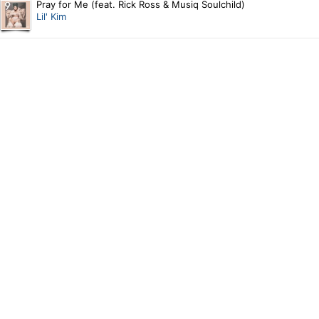
Pray for Me (feat. Rick Ross & Musiq Soulchild)
Lil' Kim