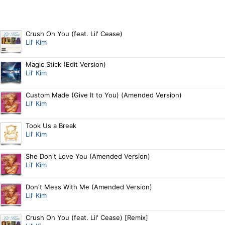
Crush On You (feat. Lil' Cease)
Lil' Kim
Magic Stick (Edit Version)
Lil' Kim
Custom Made (Give It to You) (Amended Version)
Lil' Kim
Took Us a Break
Lil' Kim
She Don't Love You (Amended Version)
Lil' Kim
Don't Mess With Me (Amended Version)
Lil' Kim
Crush On You (feat. Lil' Cease) [Remix]