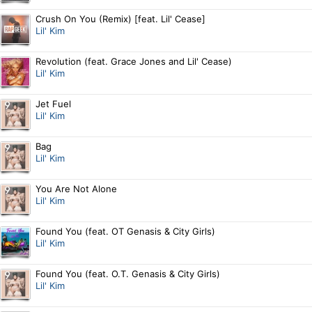
Crush On You (Remix) [feat. Lil' Cease]
Lil' Kim
Revolution (feat. Grace Jones and Lil' Cease)
Lil' Kim
Jet Fuel
Lil' Kim
Bag
Lil' Kim
You Are Not Alone
Lil' Kim
Found You (feat. OT Genasis & City Girls)
Lil' Kim
Found You (feat. O.T. Genasis & City Girls)
Lil' Kim