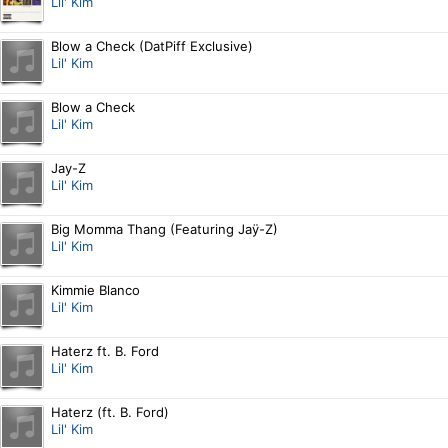
Lil' Kim
Blow a Check (DatPiff Exclusive)
Lil' Kim
Blow a Check
Lil' Kim
Jay-Z
Lil' Kim
Big Momma Thang (Featuring Jaÿ-Z)
Lil' Kim
Kimmie Blanco
Lil' Kim
Haterz ft. B. Ford
Lil' Kim
Haterz (ft. B. Ford)
Lil' Kim