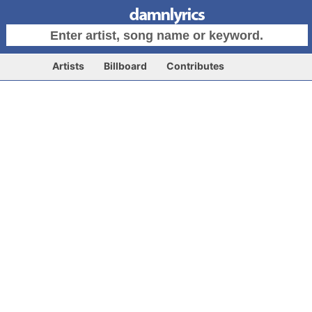
Artists
Billboard
Contributes