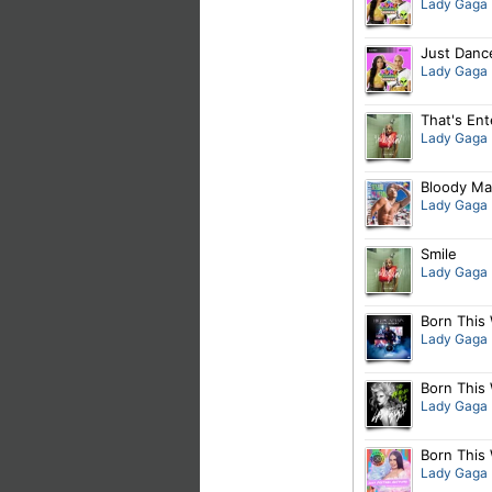
Lady Gaga
Just Danc
Lady Gaga
That's En
Lady Gaga
Bloody Ma
Lady Gaga
Smile
Lady Gaga
Born This
Lady Gaga
Born This
Lady Gaga
Born This
Lady Gaga