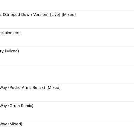
e (Stripped Down Version) [Live] [Mixed]
tertainment
ry (Mixed)
 Way (Pedro Arms Remix) [Mixed]
 Way (Grum Remix)
 Way (Mixed)