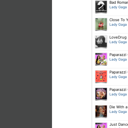
Bad Roman
Lady Gaga
Close To 
Lady Gaga
LoveDrug
Lady Gaga
Paparazzi
Lady Gaga
Paparazzi 
Lady Gaga
Paparazzi
Lady Gaga
Die With a
Lady Gaga
Just Danc