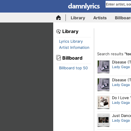
Library
Artists
Billboa
Library
Lyrics Library
Artist Infomation
Search results
"to
Billboard
Disease (T
Lady Gaga
Billboard top 50
Disease (T
Lady Gaga
Do I Love
Lady Gaga
Just Dance
Lady Gaga