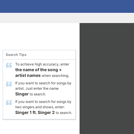
Search Tips
To achieve high accuracy, enter
the name of the song
+
artist names
when searching.
If you want to search for songs by
artist. Just enter the name
Singer
to search.
If you want to search for songs by
two singers and shows, enter:
Singer 1
ft.
Singer 2
to search.