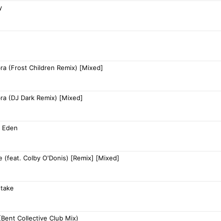
y
ra (Frost Children Remix) [Mixed]
ra (DJ Dark Remix) [Mixed]
 Eden
 (feat. Colby O'Donis) [Remix] [Mixed]
take
Bent Collective Club Mix)