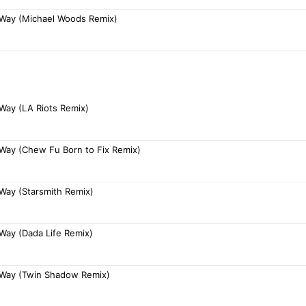
 Way (Michael Woods Remix)
Way (LA Riots Remix)
 Way (Chew Fu Born to Fix Remix)
 Way (Starsmith Remix)
Way (Dada Life Remix)
 Way (Twin Shadow Remix)