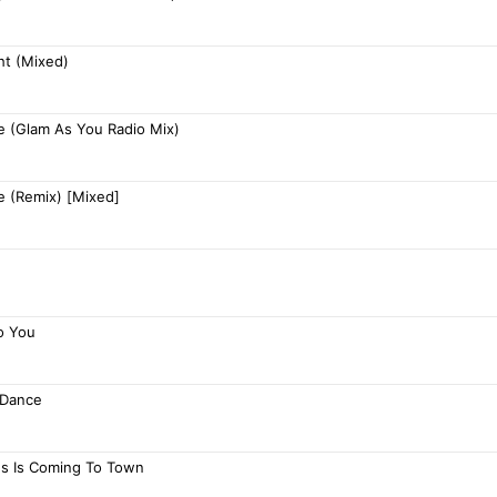
ht (Mixed)
e (Glam As You Radio Mix)
e (Remix) [Mixed]
o You
 Dance
us Is Coming To Town