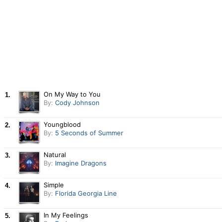
On My Way to You
1.
By:
Cody Johnson
Youngblood
2.
By:
5 Seconds of Summer
Natural
3.
By:
Imagine Dragons
Simple
4.
By:
Florida Georgia Line
In My Feelings
5.