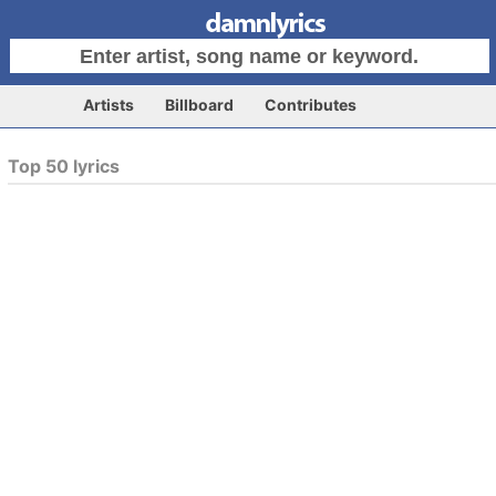
Artists
Billboard
Contributes
Top 50 lyrics