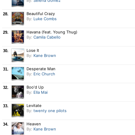
By:
Selena Gomez
Beautiful Crazy
28.
By:
Luke Combs
Havana (feat. Young Thug)
29.
By:
Camila Cabello
Lose It
30.
By:
Kane Brown
Desperate Man
31.
By:
Eric Church
Boo'd Up
32.
By:
Ella Mai
Levitate
33.
By:
twenty one pilots
Heaven
34.
By:
Kane Brown