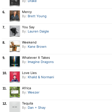
By:
Drake
Mercy
6.
By:
Brett Young
You Say
7.
By:
Lauren Daigle
Weekend
8.
By:
Kane Brown
Whatever It Takes
9.
By:
Imagine Dragons
Love Lies
10.
By:
Khalid & Normani
Africa
11.
By:
Weezer
Tequila
12.
By:
Dan + Shay