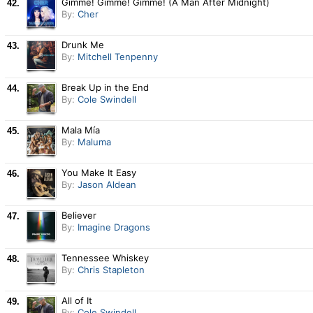
Gimme! Gimme! Gimme! (A Man After Midnight)
42.
By:
Cher
Drunk Me
43.
By:
Mitchell Tenpenny
Break Up in the End
44.
By:
Cole Swindell
Mala Mía
45.
By:
Maluma
You Make It Easy
46.
By:
Jason Aldean
Believer
47.
By:
Imagine Dragons
Tennessee Whiskey
48.
By:
Chris Stapleton
All of It
49.
By:
Cole Swindell