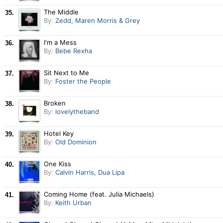
The Middle
35.
By:
Zedd, Maren Morris & Grey
I'm a Mess
36.
By:
Bebe Rexha
Sit Next to Me
37.
By:
Foster the People
Broken
38.
By:
lovelytheband
Hotel Key
39.
By:
Old Dominion
One Kiss
40.
By:
Calvin Harris, Dua Lipa
Coming Home (feat. Julia Michaels)
41.
By:
Keith Urban