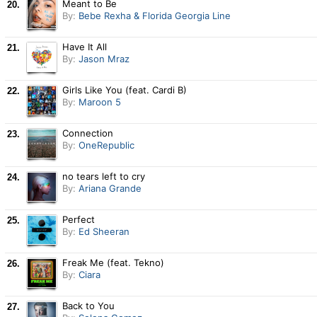
Meant to Be
20.
By:
Bebe Rexha & Florida Georgia Line
Have It All
21.
By:
Jason Mraz
Girls Like You (feat. Cardi B)
22.
By:
Maroon 5
Connection
23.
By:
OneRepublic
no tears left to cry
24.
By:
Ariana Grande
Perfect
25.
By:
Ed Sheeran
Freak Me (feat. Tekno)
26.
By:
Ciara
Back to You
27.