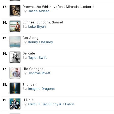
Drowns the Whiskey (feat. Miranda Lambert)
13.
By:
Jason Aldean
Sunrise, Sunburn, Sunset
14.
By:
Luke Bryan
Get Along
15.
By:
Kenny Chesney
Delicate
16.
By:
Taylor Swift
Life Changes
17.
By:
Thomas Rhett
Thunder
18.
By:
Imagine Dragons
I Like It
19.
By:
Cardi B, Bad Bunny & J Balvin