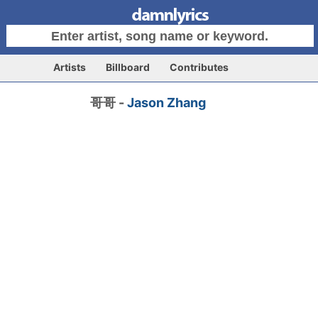
Artists
Billboard
Contributes
哥哥 -
Jason Zhang