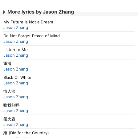
More lyrics by Jason Zhang
My Future Is Not a Dream
Jason Zhang
Do Not Forget Peace of Mind
Jason Zhang
Listen to Me
Jason Zhang
重播
Jason Zhang
Black Or White
Jason Zhang
情人節
Jason Zhang
吻我好嗎
Jason Zhang
螢火蟲
Jason Zhang
殤 (Die for the Country)