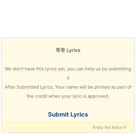
哥哥 Lyrics
We don't have this lyrics yet, you can help us by submitting
it
After Submitted Lyrics, Your name will be printed as part of
the credit when your lyric is approved.
Submit Lyrics
Enjoy the lyrics !!!