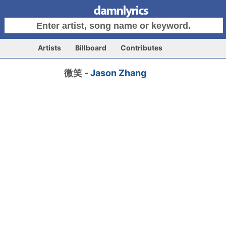
Artists
Billboard
Contributes
微笑 -
Jason Zhang