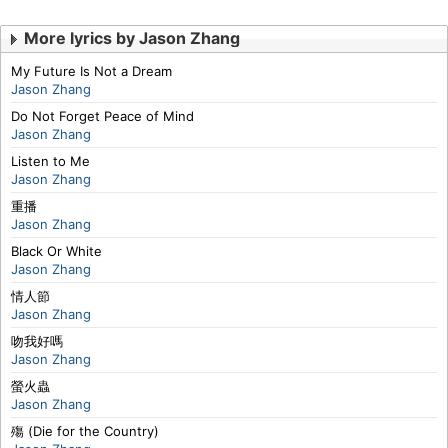
More lyrics by Jason Zhang
My Future Is Not a Dream
Jason Zhang
Do Not Forget Peace of Mind
Jason Zhang
Listen to Me
Jason Zhang
重播
Jason Zhang
Black Or White
Jason Zhang
情人節
Jason Zhang
吻我好嗎
Jason Zhang
螢火蟲
Jason Zhang
殤 (Die for the Country)