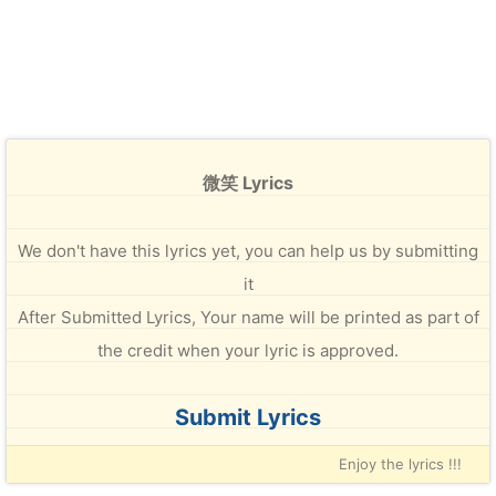
微笑 Lyrics
We don't have this lyrics yet, you can help us by submitting
it
After Submitted Lyrics, Your name will be printed as part of
the credit when your lyric is approved.
Submit Lyrics
Enjoy the lyrics !!!