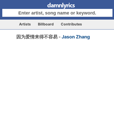
Artists
Billboard
Contributes
因为爱情来得不容易 -
Jason Zhang