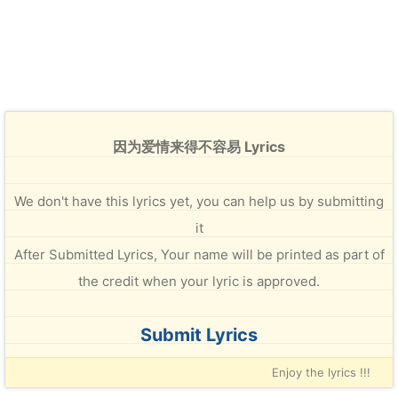
因为爱情来得不容易 Lyrics
We don't have this lyrics yet, you can help us by submitting
it
After Submitted Lyrics, Your name will be printed as part of
the credit when your lyric is approved.
Submit Lyrics
Enjoy the lyrics !!!