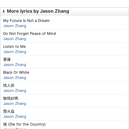
More lyrics by Jason Zhang
My Future Is Not a Dream
Jason Zhang
Do Not Forget Peace of Mind
Jason Zhang
Listen to Me
Jason Zhang
重播
Jason Zhang
Black Or White
Jason Zhang
情人節
Jason Zhang
吻我好嗎
Jason Zhang
螢火蟲
Jason Zhang
殤 (Die for the Country)