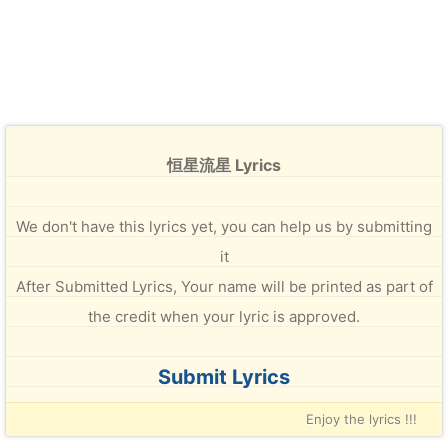
恒星流星 Lyrics
We don't have this lyrics yet, you can help us by submitting
it
After Submitted Lyrics, Your name will be printed as part of
the credit when your lyric is approved.
Submit Lyrics
Enjoy the lyrics !!!