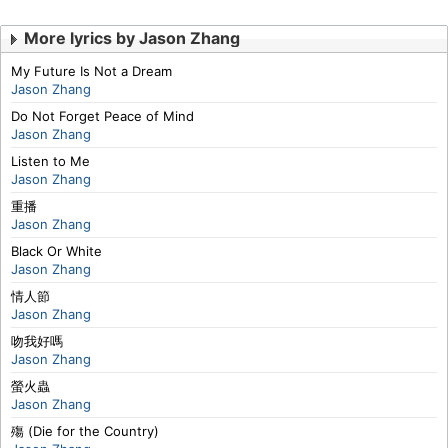
More lyrics by Jason Zhang
My Future Is Not a Dream
Jason Zhang
Do Not Forget Peace of Mind
Jason Zhang
Listen to Me
Jason Zhang
重播
Jason Zhang
Black Or White
Jason Zhang
情人節
Jason Zhang
吻我好嗎
Jason Zhang
螢火蟲
Jason Zhang
殤 (Die for the Country)