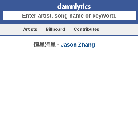
Artists
Billboard
Contributes
恒星流星 -
Jason Zhang