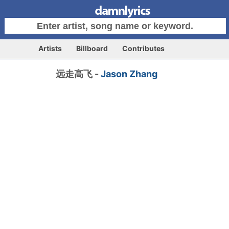
Artists
Billboard
Contributes
远走高飞 -
Jason Zhang