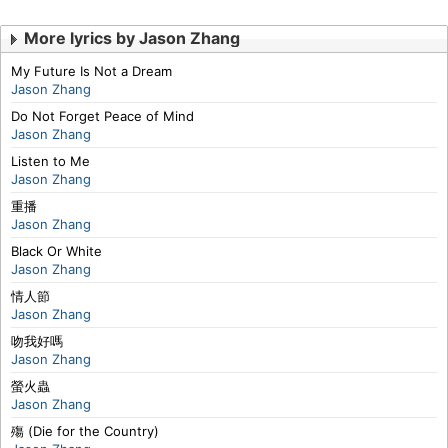
More lyrics by Jason Zhang
My Future Is Not a Dream
Jason Zhang
Do Not Forget Peace of Mind
Jason Zhang
Listen to Me
Jason Zhang
重播
Jason Zhang
Black Or White
Jason Zhang
情人節
Jason Zhang
吻我好嗎
Jason Zhang
螢火蟲
Jason Zhang
殤 (Die for the Country)