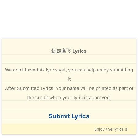
远走高飞 Lyrics
We don't have this lyrics yet, you can help us by submitting
it
After Submitted Lyrics, Your name will be printed as part of
the credit when your lyric is approved.
Submit Lyrics
Enjoy the lyrics !!!