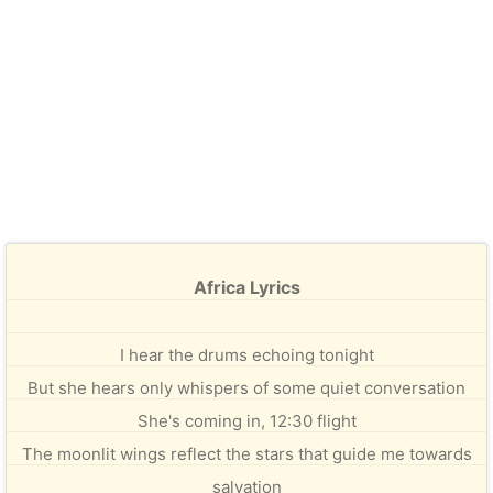
Africa Lyrics
I hear the drums echoing tonight
But she hears only whispers of some quiet conversation
She's coming in, 12:30 flight
The moonlit wings reflect the stars that guide me towards
salvation