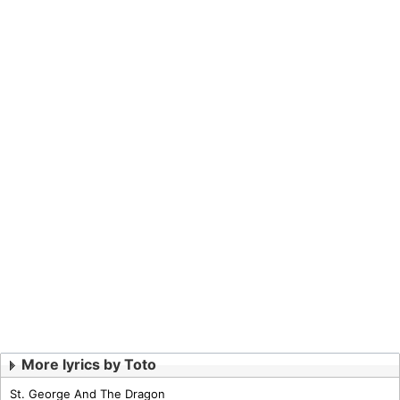
More lyrics by Toto
St. George And The Dragon