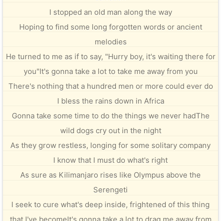
I stopped an old man along the way
Hoping to find some long forgotten words or ancient
melodies
He turned to me as if to say, "Hurry boy, it's waiting there for
you"It's gonna take a lot to take me away from you
There's nothing that a hundred men or more could ever do
I bless the rains down in Africa
Gonna take some time to do the things we never hadThe
wild dogs cry out in the night
As they grow restless, longing for some solitary company
I know that I must do what's right
As sure as Kilimanjaro rises like Olympus above the
Serengeti
I seek to cure what's deep inside, frightened of this thing
that I've becomeIt's gonna take a lot to drag me away from