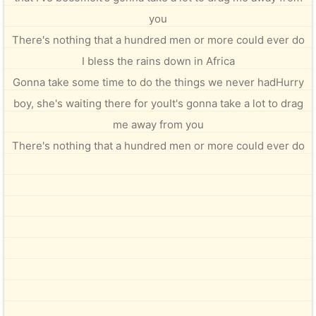
you
There's nothing that a hundred men or more could ever do
I bless the rains down in Africa
Gonna take some time to do the things we never hadHurry
boy, she's waiting there for youIt's gonna take a lot to drag
me away from you
There's nothing that a hundred men or more could ever do