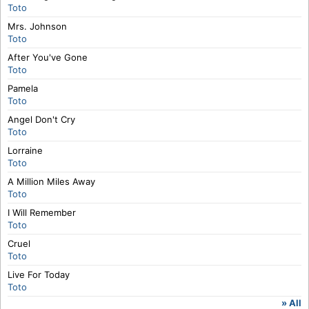
Toto
Mrs. Johnson
Toto
After You've Gone
Toto
Pamela
Toto
Angel Don't Cry
Toto
Lorraine
Toto
A Million Miles Away
Toto
I Will Remember
Toto
Cruel
Toto
Live For Today
Toto
» All