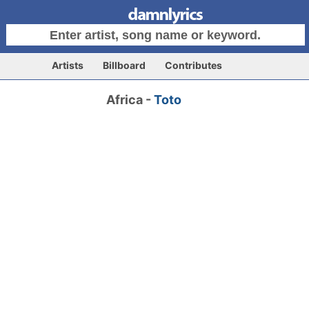
Artists
Billboard
Contributes
Africa -
Toto