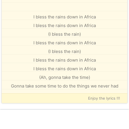
I bless the rains down in Africa
I bless the rains down in Africa
(I bless the rain)
I bless the rains down in Africa
(I bless the rain)
I bless the rains down in Africa
I bless the rains down in Africa
(Ah, gonna take the time)
Gonna take some time to do the things we never had
Enjoy the lyrics !!!