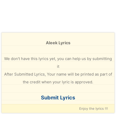
Aleek Lyrics
We don't have this lyrics yet, you can help us by submitting
it
After Submitted Lyrics, Your name will be printed as part of
the credit when your lyric is approved.
Submit Lyrics
Enjoy the lyrics !!!