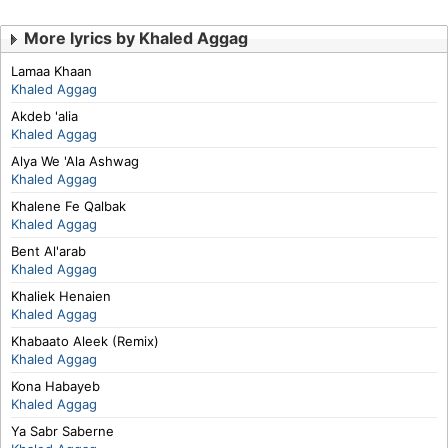
More lyrics by Khaled Aggag
Lamaa Khaan
Khaled Aggag
Akdeb 'alia
Khaled Aggag
Alya We 'Ala Ashwag
Khaled Aggag
Khalene Fe Qalbak
Khaled Aggag
Bent Al'arab
Khaled Aggag
Khaliek Henaien
Khaled Aggag
Khabaato Aleek (Remix)
Khaled Aggag
Kona Habayeb
Khaled Aggag
Ya Sabr Saberne