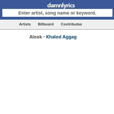
Artists
Billboard
Contributes
Aleek -
Khaled Aggag