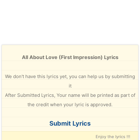
All About Love (First Impression) Lyrics
We don't have this lyrics yet, you can help us by submitting
it
After Submitted Lyrics, Your name will be printed as part of
the credit when your lyric is approved.
Submit Lyrics
Enjoy the lyrics !!!