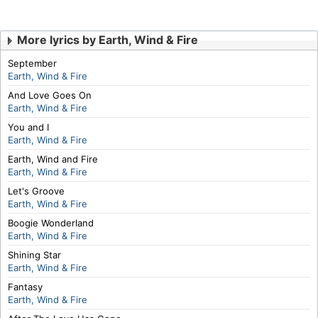
More lyrics by Earth, Wind & Fire
September
Earth, Wind & Fire
And Love Goes On
Earth, Wind & Fire
You and I
Earth, Wind & Fire
Earth, Wind and Fire
Earth, Wind & Fire
Let's Groove
Earth, Wind & Fire
Boogie Wonderland
Earth, Wind & Fire
Shining Star
Earth, Wind & Fire
Fantasy
Earth, Wind & Fire