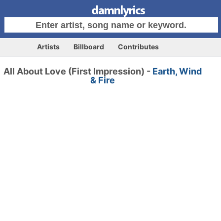
Artists
Billboard
Contributes
All About Love (First Impression) -
Earth, Wind
& Fire